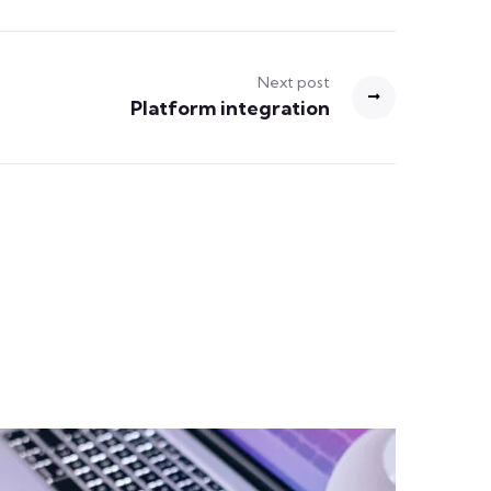
Next post
Platform integration