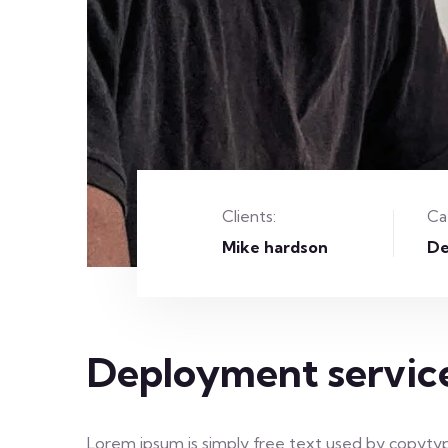
Clients:
Ca
Mike hardson
De
Deployment servic
Lorem ipsum is simply free text used by copytyp