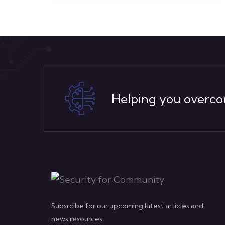
Helping you overco
Subsrcibe for our upcoming latest articles and
news resources