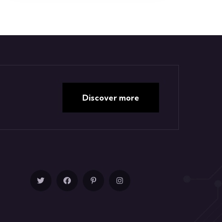
Discover more