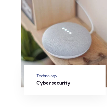
Technology
Cyber security