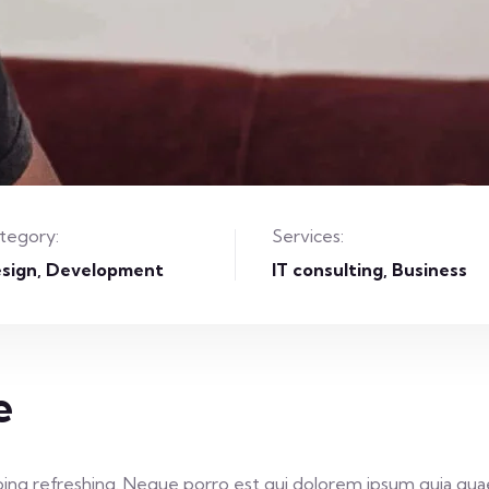
tegory:
Services:
sign
Development
IT consulting, Business
e
ing refreshing. Neque porro est qui dolorem ipsum quia quae