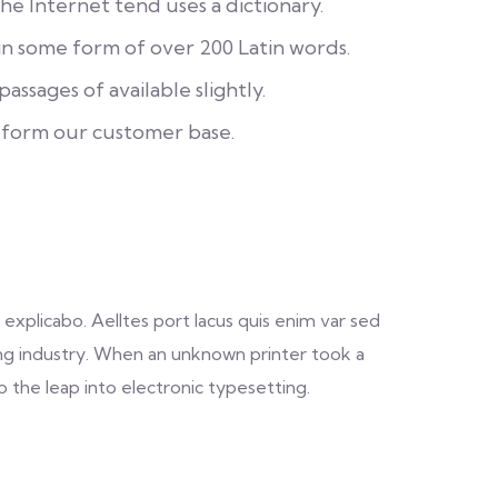
e Internet tend uses a dictionary.
in some form of over 200 Latin words.
assages of available slightly.
 form our customer base.
explicabo. Aelltes port lacus quis enim var sed
ting industry. When an unknown printer took a
o the leap into electronic typesetting.