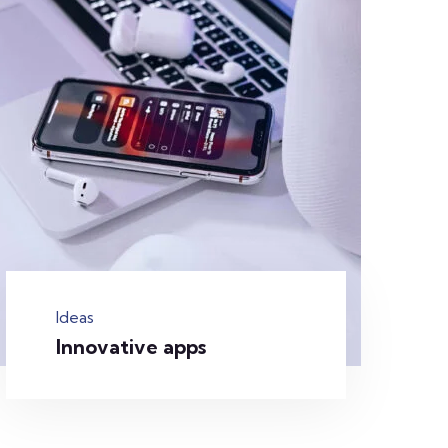
Ideas
Innovative apps