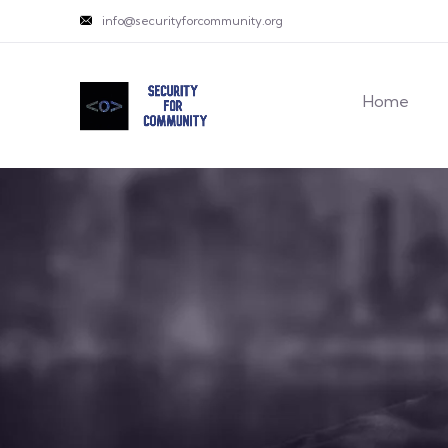
info@securityforcommunity.org
Home