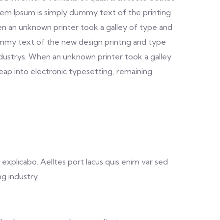
. Lorem Ipsum is simply dummy text of the printing
n an unknown printer took a galley of type and
dummy text of the new design printng and type
ndustrys. When an unknown printer took a galley
leap into electronic typesetting, remaining
explicabo. Aelltes port lacus quis enim var sed
ng industry.