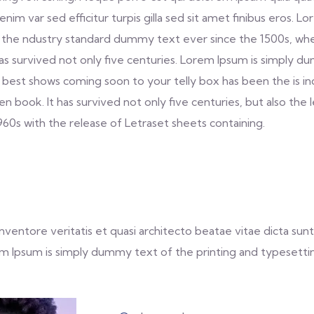
s enim var sed efficitur turpis gilla sed sit amet finibus eros
 the ndustry standard dummy text ever since the 1500s, whe
as survived not only five centuries. Lorem Ipsum is simply 
 best shows coming soon to your telly box has been the is i
book. It has survived not only five centuries, but also the 
1960s with the release of Letraset sheets containing.
entore veritatis et quasi architecto beatae vitae dicta sunt 
Lorem Ipsum is simply dummy text of the printing and typesetti