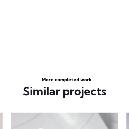
More completed work
Similar projects