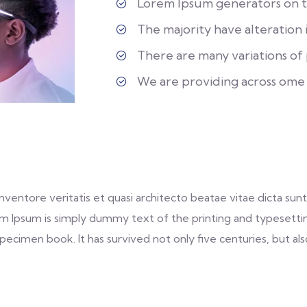
Lorem Ipsum generators on th
The majority have alteration 
There are many variations of p
We are providing across ome
entore veritatis et quasi architecto beatae vitae dicta sunt 
 Lorem Ipsum is simply dummy text of the printing and typeset
ecimen book. It has survived not only five centuries, but als