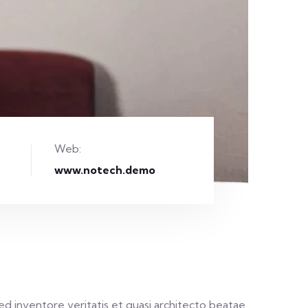
Web:
www.notech.demo
d inventore veritatis et quasi architecto beatae