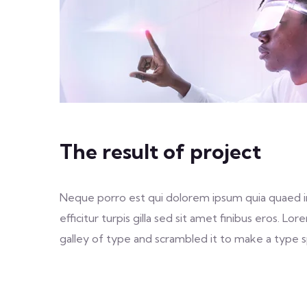
The result of project
Neque porro est qui dolorem ipsum quia quaed inv
efficitur turpis gilla sed sit amet finibus eros.
galley of type and scrambled it to make a type sp