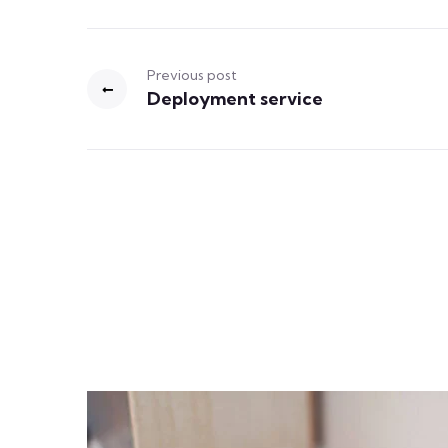
Previous post
Deployment service