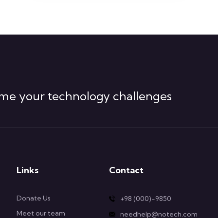
me your technology challenges
Links
Contact
Donate Us
+98 (000)-9850
Meet our team
needhelp@notech.com