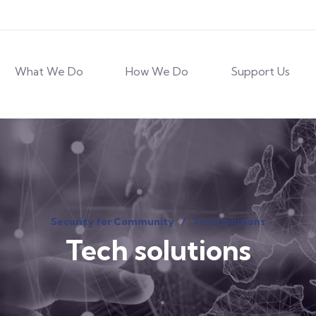
What We Do
How We Do
Support Us
Security for Community
Tech solutions
Tech solutions