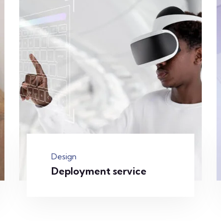
Design
Deployment service