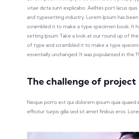
vitae dicta sunt explicabo. Aelltes port lacus qui
and typesetting industry. Lorem Ipsum has been
scrambled it to make a type specimen book. It h
setting Ipsum Take a look at our round up of the
of type and scrambled it to make a type specimen 
essentially unchanged. It was popularised in the 
The challenge of project
Neque porro est qui dolorem ipsum quia quaed inv
efficitur turpis gilla sed sit amet finibus eros. 