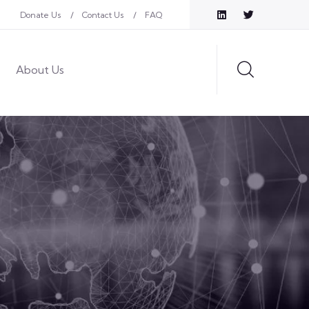
Donate Us
Contact Us
FAQ
About Us